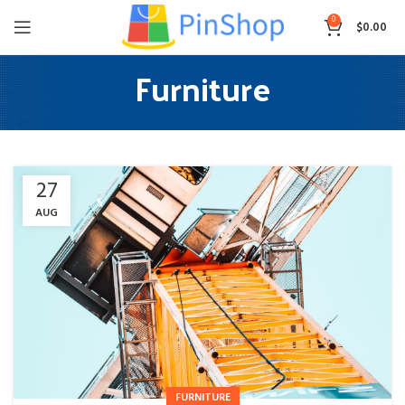
0
$
0.00
Furniture
27
AUG
FURNITURE