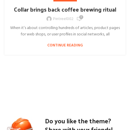
Collar brings back coffee brewing ritual
0
Pintreel002
When it’s about controlling hundreds of articles, product pages
for web shops, or user profiles in social networks, all
CONTINUE READING
Do you like the theme?
Share with your friends!