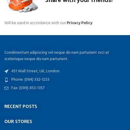
Will be used in accordance with our
Privacy Policy
Condimentum adipiscing vel neque dis nam parturient orci at
scelerisque neque dis nam parturient.
451 Wall Street, UK, London
Phone: (064) 332-1233
Fax: (099) 453-1357
RECENT POSTS
OUR STORES