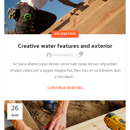
DECORATION
Creative water features and exterior
0
Pintreel002
Ac haca ullamcorper donec ante habi tasse donec imperdiet
eturpis varius per a augue magna hac. Nec hac et vestibulum duis
a tincidunt ...
CONTINUE READING
26
AUG