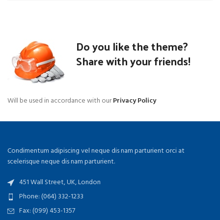
Do you like the theme?
Share with your friends!
Will be used in accordance with our
Privacy Policy
Condimentum adipiscing vel neque dis nam parturient orci at
scelerisque neque dis nam parturient.
451 Wall Street, UK, London
Phone: (064) 332-1233
Fax: (099) 453-1357