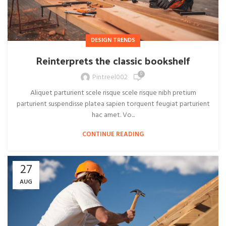
DESIGN TRENDS
Reinterprets the classic bookshelf
0
Pintreel002
Aliquet parturient scele risque scele risque nibh pretium
parturient suspendisse platea sapien torquent feugiat parturient
hac amet. Vo...
CONTINUE READING
27
AUG