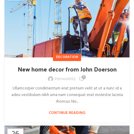
DECORATION
New home decor from John Doerson
0
Pintreel002
Ullamcorper condimentum erat pretium velit at ut a nunc id a
adeu vestibulum nibh urna nam consequat erat molestie lacinia
rhoncus. Nis...
CONTINUE READING