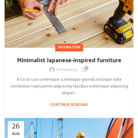
INSPIRATION
Minimalist Japanese-inspired furniture
0
Pintreel002
A taciti cras scelerisque scelerisque gravida natoque nulla
vestibulum turpis primis adipiscing faucibus scelerisque adipiscing
aliquet...
CONTINUE READING
26
AUG