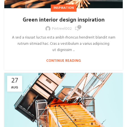
INSPIRATION
Green interior design inspiration
0
Pintreel002
A sed a risusat luctus esta anibh rhoncus hendrerit blandit nam
rutrum sitmiad hac. Cras a vestibulum a varius adipiscing
ut dignissim ...
CONTINUE READING
27
AUG