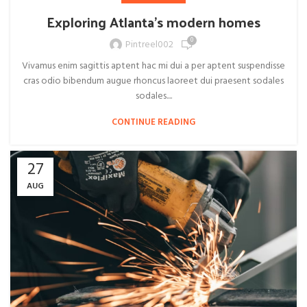
Exploring Atlanta’s modern homes
0
Pintreel002
Vivamus enim sagittis aptent hac mi dui a per aptent suspendisse
cras odio bibendum augue rhoncus laoreet dui praesent sodales
sodales....
CONTINUE READING
27
AUG