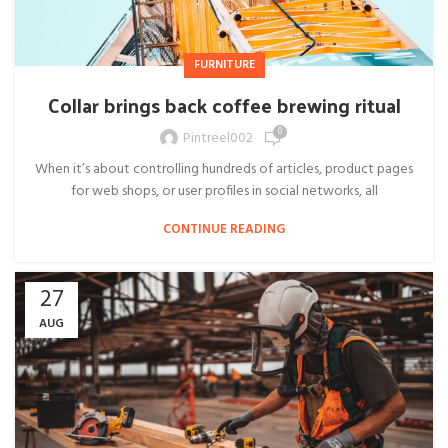
FURNITURE
Collar brings back coffee brewing ritual
0
Pintreel002
When it’s about controlling hundreds of articles, product pages
for web shops, or user profiles in social networks, all
CONTINUE READING
27
AUG