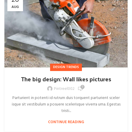
26
AUG
DESIGN TRENDS
The big design: Wall likes pictures
0
Pintreel002
Parturient in potenti id rutrum duis torquent parturient sceler
isque sit vestibulum a posuere scelerisque viverra urna. Egestas
tristi...
CONTINUE READING