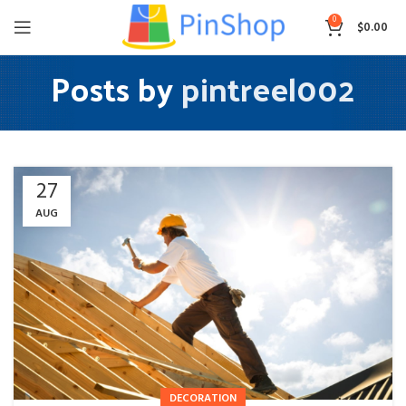
0
$
0.00
Posts by
pintreel002
27
AUG
DECORATION