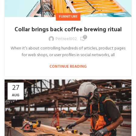
FURNITURE
Collar brings back coffee brewing ritual
0
Pintreel002
When it’s about controlling hundreds of articles, product pages
for web shops, or user profiles in social networks, all
CONTINUE READING
27
AUG