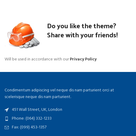
Do you like the theme?
Share with your friends!
Will be used in accordance with our
Privacy Policy
Condimentum adipiscing vel neque dis nam parturient orci at
scelerisque neque dis nam parturient.
451 Wall Street, UK, London
Phone: (064) 332-1233
Fax: (099) 453-1357