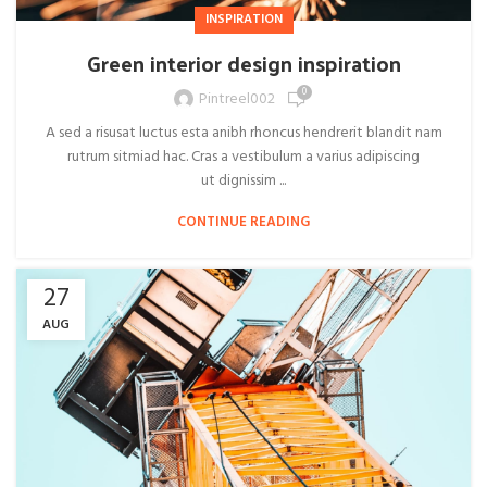
INSPIRATION
Green interior design inspiration
0
Pintreel002
A sed a risusat luctus esta anibh rhoncus hendrerit blandit nam
rutrum sitmiad hac. Cras a vestibulum a varius adipiscing
ut dignissim ...
CONTINUE READING
27
AUG