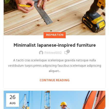
INSPIRATION
Minimalist Japanese-inspired furniture
0
Pintreel002
A taciti cras scelerisque scelerisque gravida natoque nulla
vestibulum turpis primis adipiscing faucibus scelerisque adipiscing
aliquet...
CONTINUE READING
26
AUG