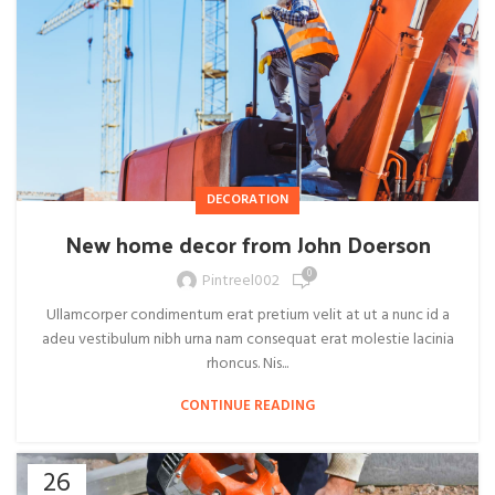
DECORATION
New home decor from John Doerson
0
Pintreel002
Ullamcorper condimentum erat pretium velit at ut a nunc id a
adeu vestibulum nibh urna nam consequat erat molestie lacinia
rhoncus. Nis...
CONTINUE READING
26