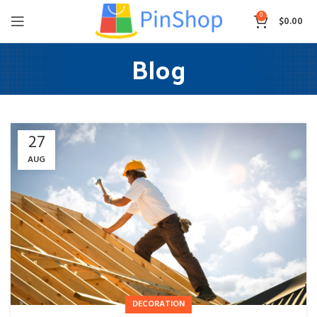
0
$
0.00
Blog
27
AUG
DECORATION