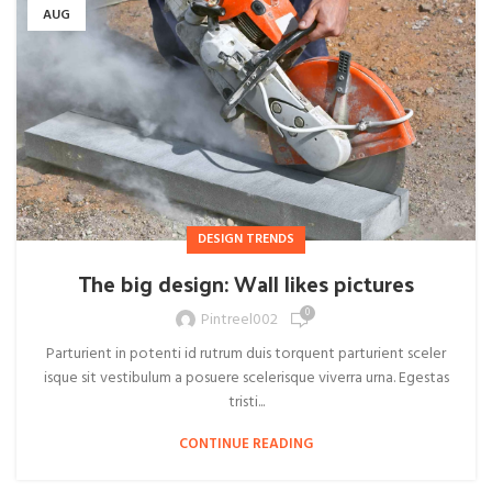
AUG
DESIGN TRENDS
The big design: Wall likes pictures
0
Pintreel002
Parturient in potenti id rutrum duis torquent parturient sceler
isque sit vestibulum a posuere scelerisque viverra urna. Egestas
tristi...
CONTINUE READING