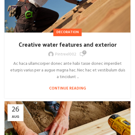
DECORATION
Creative water features and exterior
0
Pintreel002
Ac haca ullamcorper donec ante habi tasse donec imperdiet
eturpis varius per a augue magna hac. Nec hac et vestibulum duis
a tincidunt ...
CONTINUE READING
26
AUG