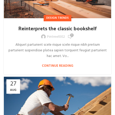
DESIGN TRENDS
Reinterprets the classic bookshelf
0
Pintreel002
Aliquet parturient scele risque scele risque nibh pretium
parturient suspendisse platea sapien torquent feugiat parturient
hac amet. Vo...
CONTINUE READING
27
AUG