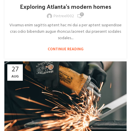
Exploring Atlanta’s modern homes
0
Pintreel002
Vivamus enim sagittis aptent hac mi dui a per aptent suspendisse
cras odio bibendum augue rhoncus laoreet dui praesent sodales
sodales....
CONTINUE READING
27
AUG