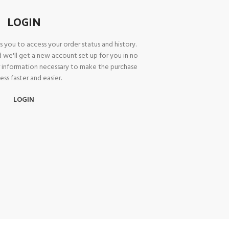
LOGIN
A
ws you to access your order status and history.
Prod
and we'll get a new account set up for you in no
or information necessary to make the purchase
ess faster and easier.
LOGIN