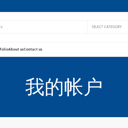
S
F
SELECT CATEGORY
A
H
folio
About us
Contact us
N
S
我的帐户
Shop layouts
P
Filters area
W
AJAX Shop
C
HOT
Hidden sidebar
H
No page heading
I
Small categories menu
L