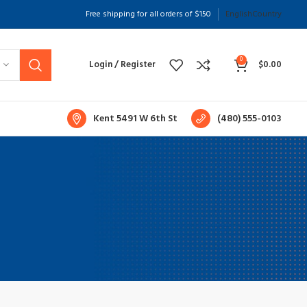
Free shipping for all orders of $150
English
Country
hop layouts
ilters area
0
Login / Register
$
0.00
JAX Shop
HOT
idden sidebar
Kent 5491 W 6th St
(480) 555-0103
o page heading
mall categories menu
roducts list view
ith background
ategory description
eader overlap
nfinit scrolling
oad more button