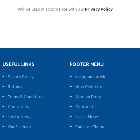
Will be used in accordance with our
Privacy Policy
USEFUL LINKS
FOOTER MENU
Privacy Policy
Instagram profile
Returns
New Collection
Terms & Conditions
Woman Dress
Contact Us
Contact Us
Latest News
Latest News
Our Sitemap
Purchase Theme