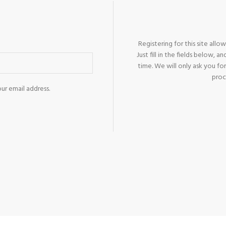
Products list view
With background
Category description
Registering for this site allo
Header overlap
Just fill in the fields below, 
time. We will only ask you f
Infinit scrolling
proc
Load more button
ur email address.