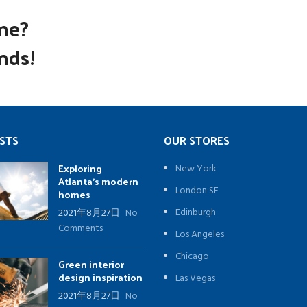
me?
nds!
STS
OUR STORES
Exploring
New York
Atlanta’s modern
London SF
homes
Edinburgh
2021年8月27日
No
Comments
Los Angeles
Chicago
Green interior
design inspiration
Las Vegas
2021年8月27日
No