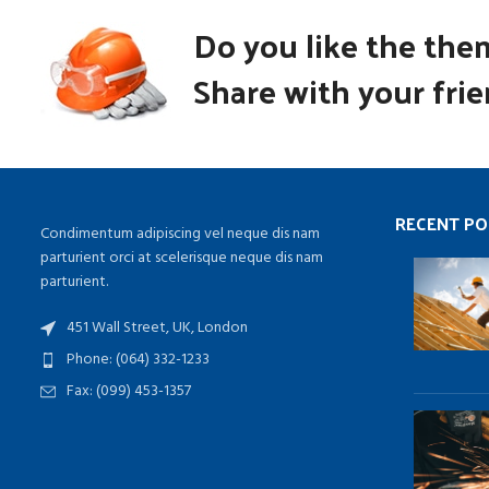
Do you like the the
Share with your frie
RECENT PO
Condimentum adipiscing vel neque dis nam
parturient orci at scelerisque neque dis nam
parturient.
451 Wall Street, UK, London
Phone: (064) 332-1233
Fax: (099) 453-1357