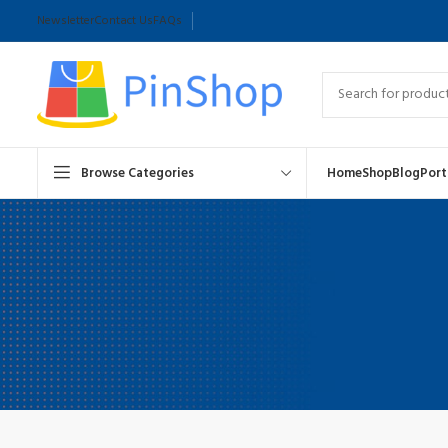
Newsletter
Contact Us
FAQs
Browse Categories
Home
Shop
Blog
Port