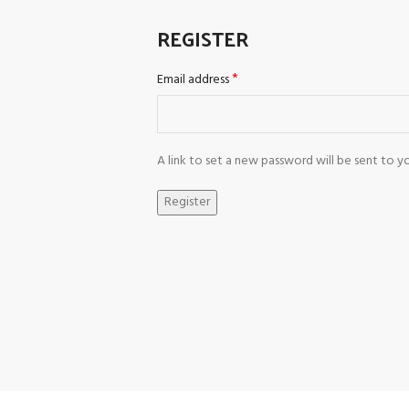
REGISTER
*
Email address
A link to set a new password will be sent to yo
Register