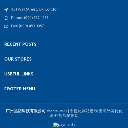
451 Wall Street, UK, London
Phone: (064) 332-1233
Fax: (099) 453-1357
RECENT POSTS
OUR STORES
USEFUL LINKS
FOOTER MENU
广州品店科技有限公司
theme
2023 | 个性化网站定制 提高外贸转化
率 外贸营销策划.