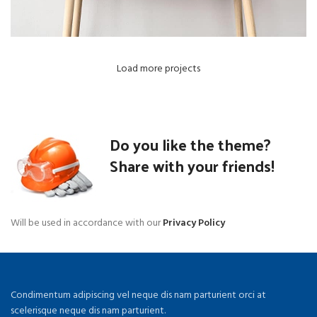
Load more projects
Do you like the theme?
Share with your friends!
Will be used in accordance with our
Privacy Policy
Condimentum adipiscing vel neque dis nam parturient orci at
scelerisque neque dis nam parturient.