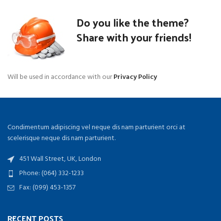
Do you like the theme?
Share with your friends!
Will be used in accordance with our
Privacy Policy
Condimentum adipiscing vel neque dis nam parturient orci at
scelerisque neque dis nam parturient.
451 Wall Street, UK, London
Phone: (064) 332-1233
Fax: (099) 453-1357
RECENT POSTS