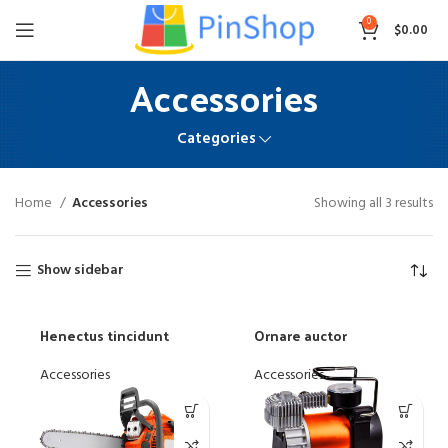
0
$
0.00
Accessories
Categories
Home
Accessories
Showing all 3 results
Show sidebar
Henectus tincidunt
Ornare auctor
Accessories
Accessories