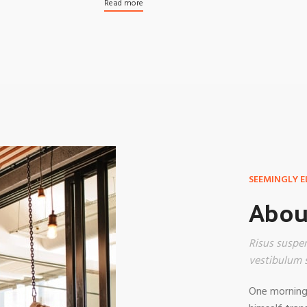
Products list view
Read more
With background
Category description
Header overlap
Infinit scrolling
Load more button
SEEMINGLY E
About
Risus suspen
vestibulum s
One morning