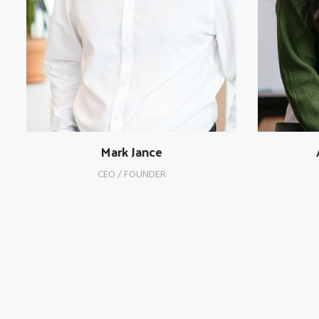
Mark Jance
CEO / FOUNDER