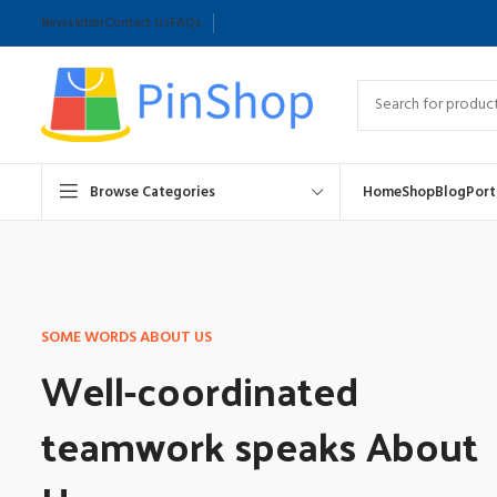
Newsletter
Contact Us
FAQs
Browse Categories
Home
Shop
Blog
Port
SOME WORDS ABOUT US
Well-coordinated
teamwork speaks About