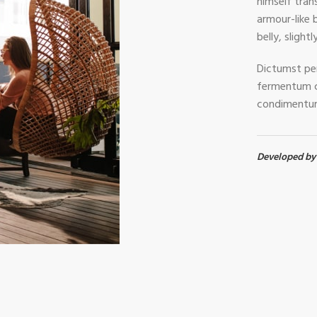
himself trans
armour-like b
belly, slight
Dictumst per
fermentum c
condimentum
Developed b