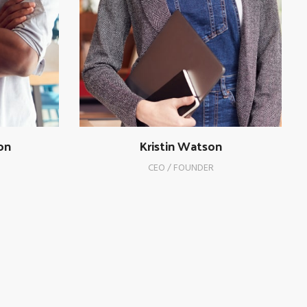
on
Kristin Watson
CEO / FOUNDER