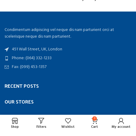
Condimentum adipiscing vel neque dis nam parturient orci at
scelerisque neque dis nam parturient.
451 Wall Street, UK, London
Phone: (064) 332-1233
Fax: (099) 453-1357
RECENT POSTS
OUR STORES
USEFUL LINKS
0
Shop
Filters
Wishlist
Cart
My account
FOOTER MENU