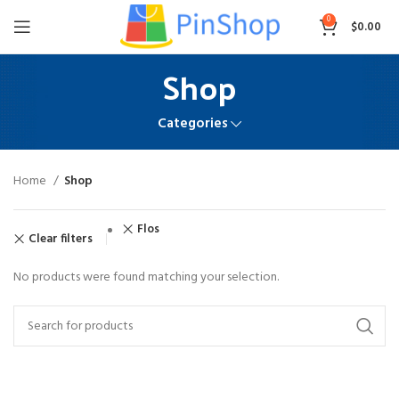
0
$
0.00
Shop
Categories
Home
Shop
Flos
Clear filters
No products were found matching your selection.