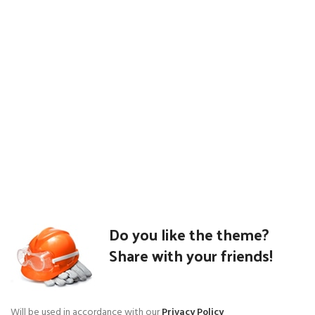
Do you like the theme?
Share with your friends!
Will be used in accordance with our
Privacy Policy