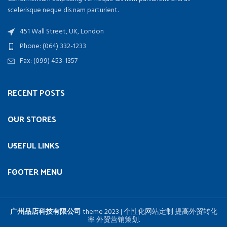
scelerisque neque dis nam parturient.
451 Wall Street, UK, London
Phone: (064) 332-1233
Fax: (099) 453-1357
RECENT POSTS
OUR STORES
USEFUL LINKS
FOOTER MENU
广州品店科技有限公司
theme
2023 | 个性化网站定制 提高外贸转化
率 外贸营销策划.