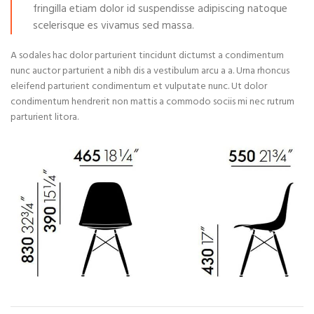
fringilla etiam dolor id suspendisse adipiscing natoque
scelerisque es vivamus sed massa.
A sodales hac dolor parturient tincidunt dictumst a condimentum
nunc auctor parturient a nibh dis a vestibulum arcu a a. Urna rhoncus
eleifend parturient condimentum et vulputate nunc. Ut dolor
condimentum hendrerit non mattis a commodo sociis mi nec rutrum
parturient litora.