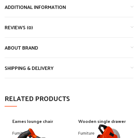
ADDITIONAL INFORMATION
REVIEWS (0)
ABOUT BRAND
SHIPPING & DELIVERY
RELATED PRODUCTS
Eames lounge chair
Wooden single drawer
Furniture
Furniture