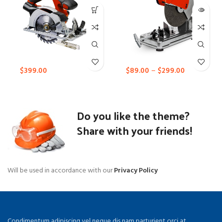
$
399.00
$
89.00
–
$
299.00
Do you like the theme?
Share with your friends!
Will be used in accordance with our
Privacy Policy
Condimentum adipiscing vel neque dis nam parturient orci at