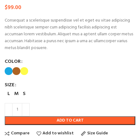
$
99.00
Consequat a scelerisque suspendisse vel et eget eu vitae adipiscing
nibh scelerisque semper cum adipiscing facilisis adipiscing est
accumsan lorem vestibulum. Aliquet mus a aptent ullam corper metus
accumsan. Habitasse a purus nec ipsum a urna ac ullamcorper varius
metus blandit posuere.
COLOR
SIZE
L
M
S
ADD TO CART
Compare
Add to wishlist
Size Guide