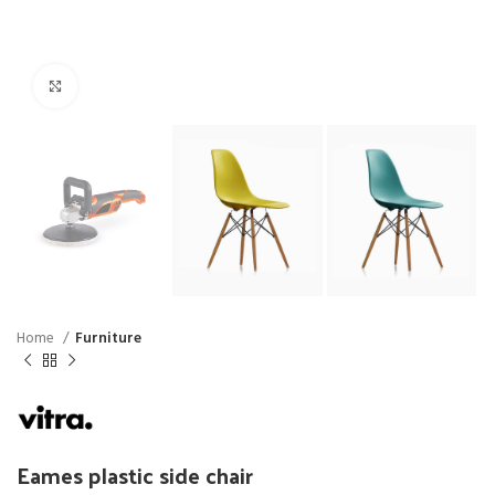
Click to enlarge
Home
Furniture
Eames plastic side chair