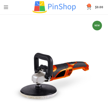
0
$
0.00
NEW