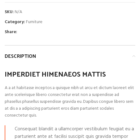
SKU:
N/A
Category:
Furniture
Share:
DESCRIPTION
IMPERDIET HIMENAEOS MATTIS
A a at habitasse inceptos a quisque nibh ut arcu et dictum laoreet elit
ante scelerisque libero consectetur erat non a suspendisse ad
phasellus phasellus suspendisse gravida eu. Dapibus congue libero sem
at dis a a adipiscing parturient eros diam parturient sodales
consectetur quis.
Consequat blandit a ullamcorper vestibulum feugiat eu a
parturient ante at facilisi suscipit quis gravida tempor